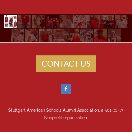
CONTACT US
S
tuttgart
A
merican
S
chools
A
lumni
A
ssociation, a 501 (c) (7)
Nonprofit organization