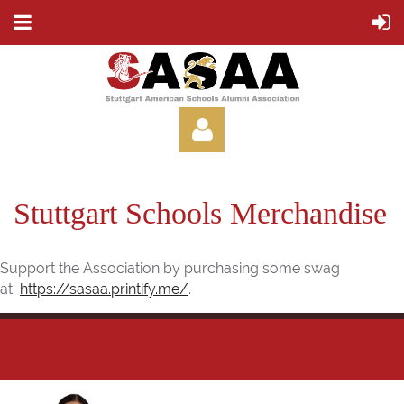
Stuttgart Schools Merchandise
Support the Association by purchasing some swag
Log in
at
https://sasaa.printify.me/
.