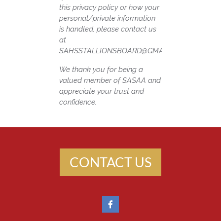
this privacy policy or how your
personal/private information
is handled, please contact us
at
SAHSSTALLIONSBOARD@GMAIL.COM
We thank you for being a
valued member of SASAA and
appreciate your trust and
confidence.
CONTACT US