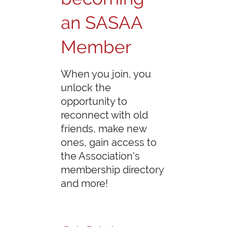
an SASAA
Member
When you join, you
unlock the
opportunity to
reconnect with old
friends, make new
ones, gain access to
the Association's
membership directory
and more!