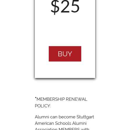
$25
BUY
*
MEMBERSHIP RENEWAL
POLICY:
Alumni can become Stuttgart
American Schools Alumni
Association MEMBERS with