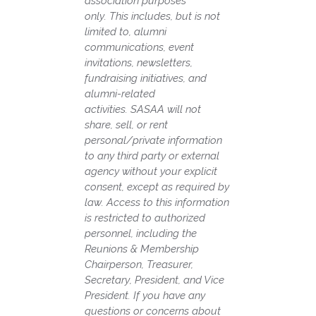
association purposes
only.
This includes, but is not
limited to, alumni
communications, event
invitations, newsletters,
fundraising initiatives, and
alumni-related
activities.
SASAA will not
share, sell, or rent
personal/private information
to any third party or external
agency without your explicit
consent, except as required by
law.
Access to this information
is restricted to authorized
personnel, including the
Reunions & Membership
Chairperson, Treasurer,
Secretary, President, and Vice
President.
If you have any
questions or concerns about