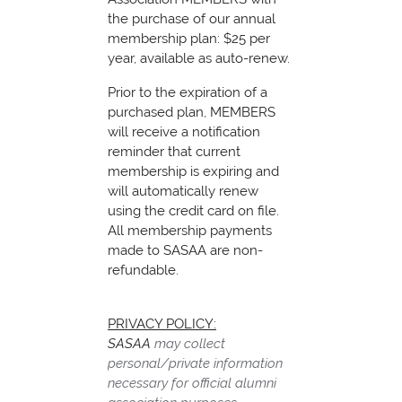
the purchase of our annual
membership plan: $25 per
year, available as auto-renew.
Prior to the expiration of a
purchased plan, MEMBERS
will receive a notification
reminder that current
membership is expiring and
will automatically renew
using the credit card on file.
All membership payments
made to SASAA are non-
refundable.
PRIVACY POLICY:
SASAA
may collect
personal/private information
necessary for official alumni