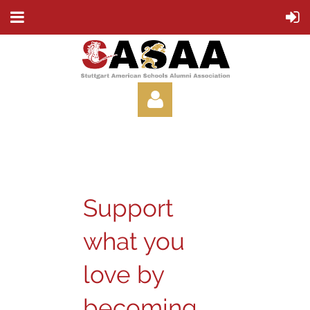
Support
Log in
what you
love by
becoming