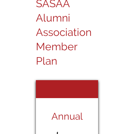
SASAA
Alumni
Association
Member
Plan
Annual